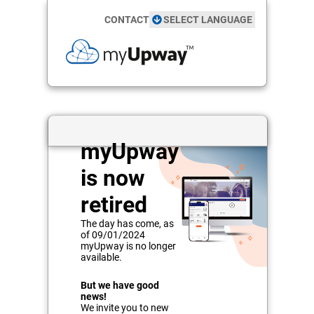
CONTACT
SELECT LANGUAGE
myUpway
is now
retired
The day has come, as
of
09/01/2024
myUpway is no longer
available.
But we have good
news!
We invite you to new