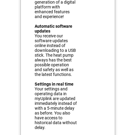
generation of a digital
platform with
enhanced features
and experience!
Automatic software
updates
You receive our
software updates
online instead of
downloading to a USB
stick. The heat pump
always has the best
possible operation
and safety as well as
the latest functions.
Settings in real time
Your settings and
operating data in
myUplink are updated
immediately instead of
with a 5-minute delay
as before. You also
have access to
historical data without
delay.