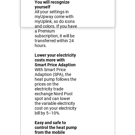
You will recognize
yourself
All your settings in
myUpway come with
myUplink, so do icons
and colors. If you have
a Premium
subscription, it will be
transferred within 24
hours.
Lower your electricity
costs more with
Smart Price Adaption
With Smart Price
Adaption (SPA), the
heat pump follows the
prices on the
electricity trade
exchange Nord Pool
spot and can lower
the variable electricity
cost on your electricity
bill by 5–10%.
Easy and safe to
control the heat pump
from the mobile